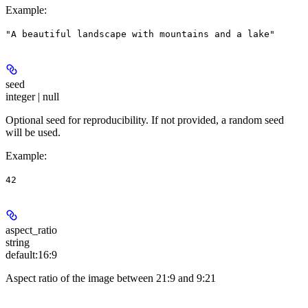
Example
:
"A beautiful landscape with mountains and a lake"
seed
integer | null
Optional seed for reproducibility. If not provided, a random seed
will be used.
Example
:
42
aspect_ratio
string
default:
16:9
Aspect ratio of the image between 21:9 and 9:21