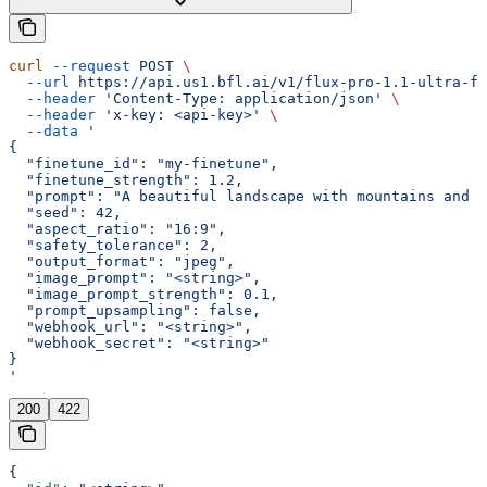
curl
 --request
 POST
 \
  --url
 https://api.us1.bfl.ai/v1/flux-pro-1.1-ultra-fi
  --header
 'Content-Type: application/json'
 \
  --header
 'x-key: <api-key>'
 \
  --data
 '
{
  "finetune_id": "my-finetune",
  "finetune_strength": 1.2,
  "prompt": "A beautiful landscape with mountains and a
  "seed": 42,
  "aspect_ratio": "16:9",
  "safety_tolerance": 2,
  "output_format": "jpeg",
  "image_prompt": "<string>",
  "image_prompt_strength": 0.1,
  "prompt_upsampling": false,
  "webhook_url": "<string>",
  "webhook_secret": "<string>"
}
'
200
422
{