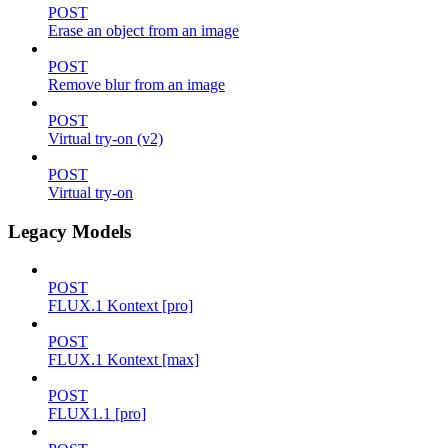
POST
Erase an object from an image
POST
Remove blur from an image
POST
Virtual try-on (v2)
POST
Virtual try-on
Legacy Models
POST
FLUX.1 Kontext [pro]
POST
FLUX.1 Kontext [max]
POST
FLUX1.1 [pro]