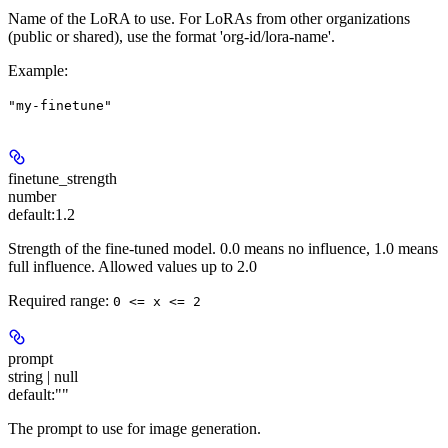
Name of the LoRA to use. For LoRAs from other organizations
(public or shared), use the format 'org-id/lora-name'.
Example
:
"my-finetune"
finetune_strength
number
default:
1.2
Strength of the fine-tuned model. 0.0 means no influence, 1.0 means
full influence. Allowed values up to 2.0
Required range
:
0 <= x <= 2
prompt
string | null
default:
""
The prompt to use for image generation.