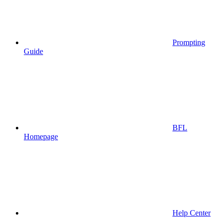
Prompting
Guide
BFL
Homepage
Help Center