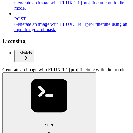
Generate an image with FLUX 1.1 [pro] finetune with ultra
mode.
POST
Generate an image with FLUX.1 Fill [pro] finetune using an
input image and mask.
Licensing
Models
Generate an image with FLUX 1.1 [pro] finetune with ultra mode.
cURL