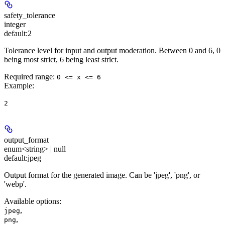
safety_tolerance
integer
default:
2
Tolerance level for input and output moderation. Between 0 and 6, 0
being most strict, 6 being least strict.
Required range
:
0 <= x <= 6
Example
:
2
output_format
enum<string> | null
default:
jpeg
Output format for the generated image. Can be 'jpeg', 'png', or
'webp'.
Available options
:
,
jpeg
,
png