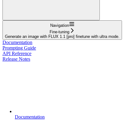
Navigation
Fine-tuning
Generate an image with FLUX 1.1 [pro] finetune with ultra mode.
Documentation
Prompting Guide
API Reference
Release Notes
Documentation