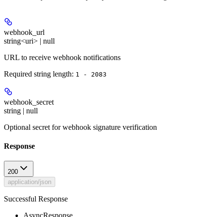
webhook_url
string<uri> | null
URL to receive webhook notifications
Required string length:
1 - 2083
webhook_secret
string | null
Optional secret for webhook signature verification
Response
200
application/json
Successful Response
AsyncResponse