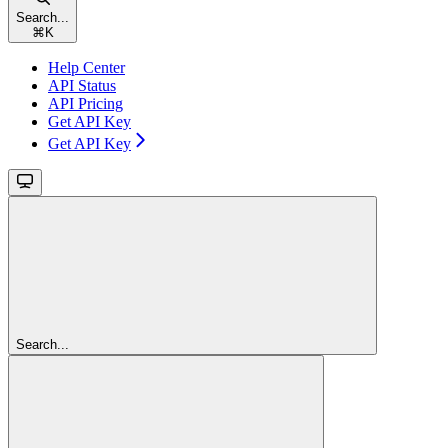
Search...
⌘
K
Help Center
API Status
API Pricing
Get API Key
Get API Key
Search...