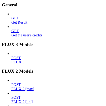
General
GET
Get Result
GET
Get the user's credits
FLUX 3 Models
POST
FLUX 3
FLUX.2 Models
POST
FLUX.2 [max]
POST
FLUX.2 [pro]