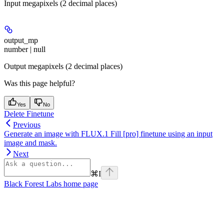
Input megapixels (2 decimal places)
output_mp
number | null
Output megapixels (2 decimal places)
Was this page helpful?
Yes
No
Delete Finetune
Previous
Generate an image with FLUX.1 Fill [pro] finetune using an input
image and mask.
Next
⌘
I
Black Forest Labs
home page