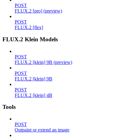
POST
FLUX.2 [pro] (preview)
POST
FLUX.2 [flex]
FLUX.2 Klein Models
POST
FLUX.2 [klein] 9B (preview)
POST
FLUX.2 [klein] 9B
POST
FLUX.2 [klein] 4B
Tools
POST
Outpaint or extend an image