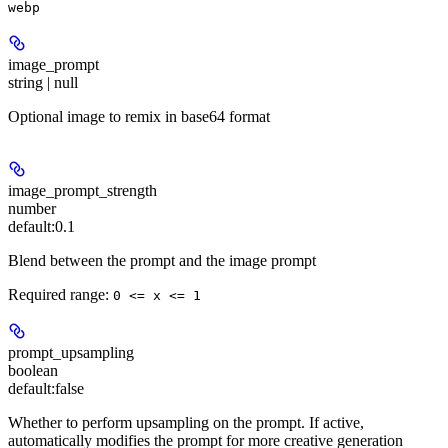
webp
image_prompt
string | null
Optional image to remix in base64 format
image_prompt_strength
number
default:
0.1
Blend between the prompt and the image prompt
Required range
:
0 <= x <= 1
prompt_upsampling
boolean
default:
false
Whether to perform upsampling on the prompt. If active,
automatically modifies the prompt for more creative generation