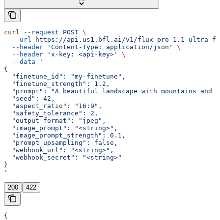
curl
 --request
 POST
 \
  --url
 https://api.us1.bfl.ai/v1/flux-pro-1.1-ultra-fi
  --header
 'Content-Type: application/json'
 \
  --header
 'x-key: <api-key>'
 \
  --data
 '
{
  "finetune_id": "my-finetune",
  "finetune_strength": 1.2,
  "prompt": "A beautiful landscape with mountains and a
  "seed": 42,
  "aspect_ratio": "16:9",
  "safety_tolerance": 2,
  "output_format": "jpeg",
  "image_prompt": "<string>",
  "image_prompt_strength": 0.1,
  "prompt_upsampling": false,
  "webhook_url": "<string>",
  "webhook_secret": "<string>"
}
'
200
422
{