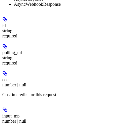
AsyncWebhookResponse
id
string
required
polling_url
string
required
cost
number | null
Cost in credits for this request
input_mp
number | null