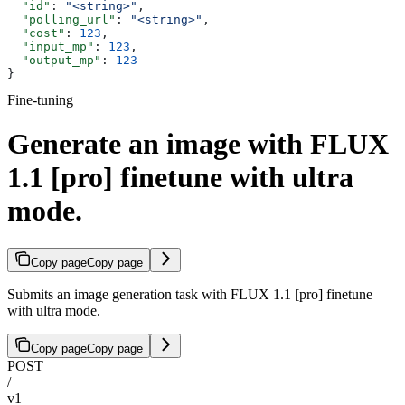
  "id"
: 
"<string>"
,
  "polling_url"
: 
"<string>"
,
  "cost"
: 
123
,
  "input_mp"
: 
123
,
  "output_mp"
: 
123
}
Fine-tuning
Generate an image with FLUX
1.1 [pro] finetune with ultra
mode.
Copy page
Copy page
Submits an image generation task with FLUX 1.1 [pro] finetune
with ultra mode.
Copy page
Copy page
POST
/
v1