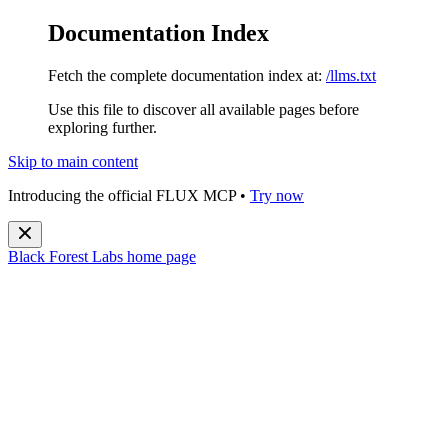
Documentation Index
Fetch the complete documentation index at:
/llms.txt
Use this file to discover all available pages before
exploring further.
Skip to main content
Introducing the official FLUX MCP •
Try now
Black Forest Labs
home page