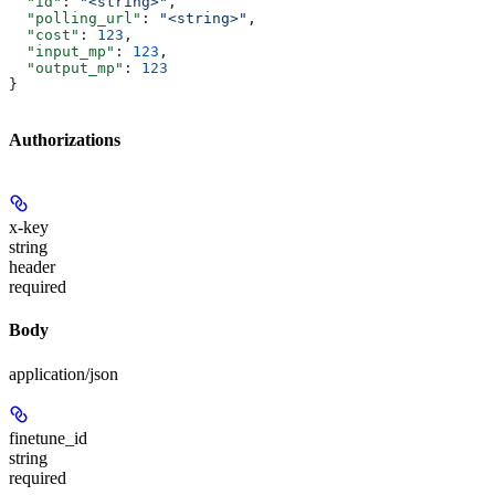
  "id"
: 
"<string>"
,
  "polling_url"
: 
"<string>"
,
  "cost"
: 
123
,
  "input_mp"
: 
123
,
  "output_mp"
: 
123
}
Authorizations
x-key
string
header
required
Body
application/json
finetune_id
string
required