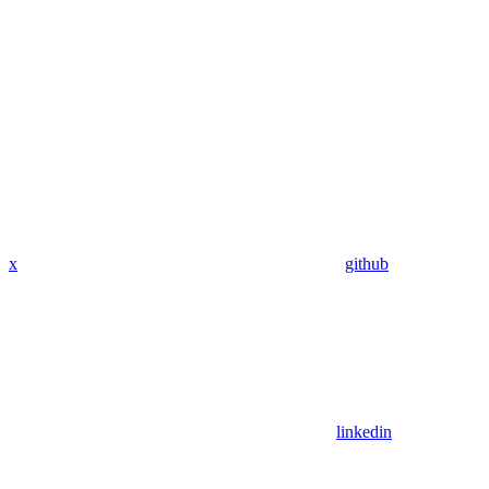
x
github
linkedin