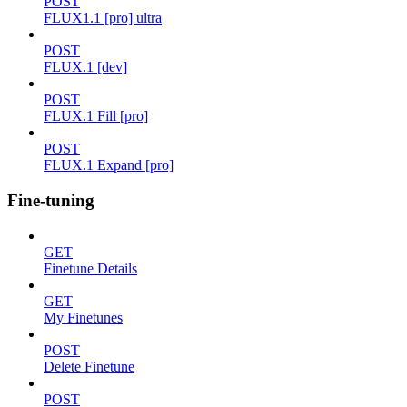
POST
FLUX1.1 [pro] ultra
POST
FLUX.1 [dev]
POST
FLUX.1 Fill [pro]
POST
FLUX.1 Expand [pro]
Fine-tuning
GET
Finetune Details
GET
My Finetunes
POST
Delete Finetune
POST