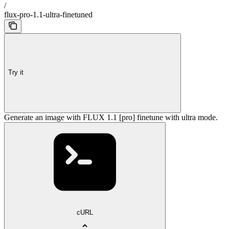
/
flux-pro-1.1-ultra-finetuned
Try it
Generate an image with FLUX 1.1 [pro] finetune with ultra mode.
cURL