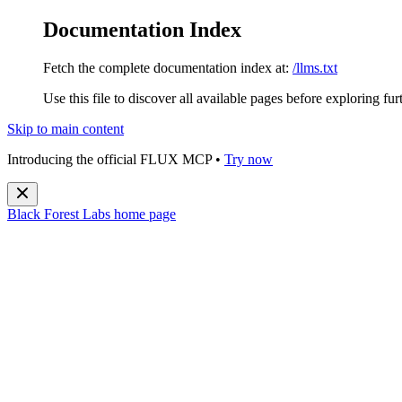
Documentation Index
Fetch the complete documentation index at:
/llms.txt
Use this file to discover all available pages before exploring fur
Skip to main content
Introducing the official FLUX MCP •
Try now
Black Forest Labs
home page