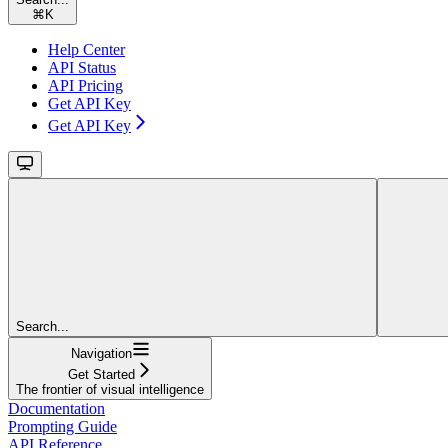
⌘
K
Help Center
API Status
API Pricing
Get API Key
Get API Key
Search...
Navigation
Get Started
The frontier of visual intelligence
Documentation
Prompting Guide
API Reference