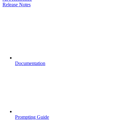
Release Notes
Documentation
Prompting Guide