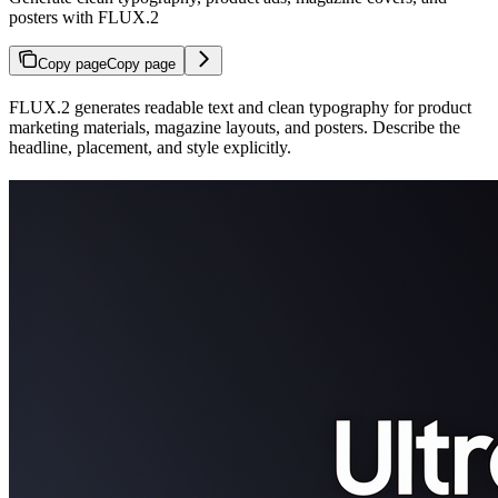
posters with FLUX.2
Copy page
Copy page
FLUX.2 generates readable text and clean typography for product
marketing materials, magazine layouts, and posters. Describe the
headline, placement, and style explicitly.