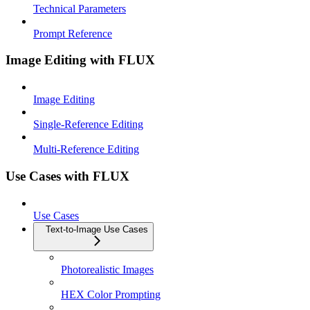
Technical Parameters
Prompt Reference
Image Editing with FLUX
Image Editing
Single-Reference Editing
Multi-Reference Editing
Use Cases with FLUX
Use Cases
Text-to-Image Use Cases
Photorealistic Images
HEX Color Prompting