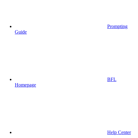
Prompting
Guide
BFL
Homepage
Help Center