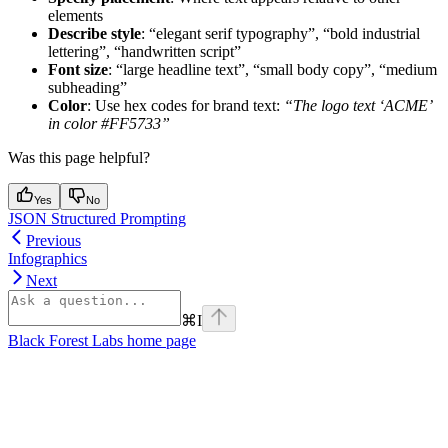
elements
Describe style
: “elegant serif typography”, “bold industrial
lettering”, “handwritten script”
Font size
: “large headline text”, “small body copy”, “medium
subheading”
Color
: Use hex codes for brand text:
“The logo text ‘ACME’
in color #FF5733”
Was this page helpful?
Yes
No
JSON Structured Prompting
Previous
Infographics
Next
⌘
I
Black Forest Labs
home page