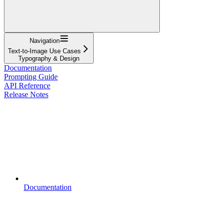
Navigation
Text-to-Image Use Cases
Typography & Design
Documentation
Prompting Guide
API Reference
Release Notes
Documentation