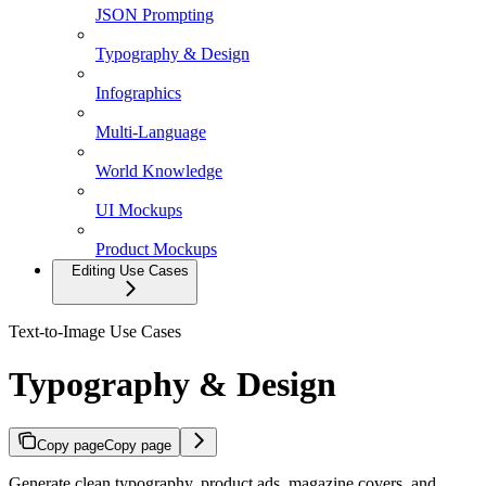
JSON Prompting
Typography & Design
Infographics
Multi-Language
World Knowledge
UI Mockups
Product Mockups
Editing Use Cases
Text-to-Image Use Cases
Typography & Design
Copy page
Copy page
Generate clean typography, product ads, magazine covers, and