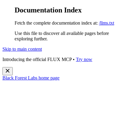
Documentation Index
Fetch the complete documentation index at:
/llms.txt
Use this file to discover all available pages before
exploring further.
Skip to main content
Introducing the official FLUX MCP •
Try now
Black Forest Labs
home page