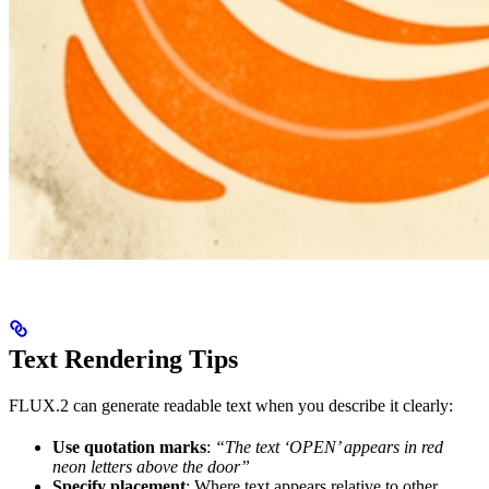
Text Rendering Tips
FLUX.2 can generate readable text when you describe it clearly:
Use quotation marks
:
“The text ‘OPEN’ appears in red
neon letters above the door”
Specify placement
: Where text appears relative to other