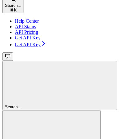
Search...
⌘
K
Help Center
API Status
API Pricing
Get API Key
Get API Key
Search...