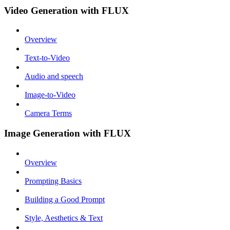
Video Generation with FLUX
Overview
Text-to-Video
Audio and speech
Image-to-Video
Camera Terms
Image Generation with FLUX
Overview
Prompting Basics
Building a Good Prompt
Style, Aesthetics & Text